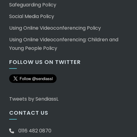
Safeguarding Policy
Social Media Policy
Using Online Videoconferencing Policy
Using Online Videoconferencing: Children and
Young People Policy
FOLLOW US ON TWITTER
Tweets by SendiassL
CONTACT US
0116 482 0870