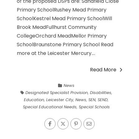
of the proposed DSPs are: Sandfield Close
Primary SchoolRushey Mead Primary
SchoolKestrel Mead Primary SchoolWill
Brook MeadFullhurst Community
CollegeOrchard MeadMellor Primary
SchoolBraunstone Primary School Read
more at the Leicester Mercury....
Read More
News
Designated Specialist Provision
,
Disabilities
,
Education
,
Leicester City
,
News
,
SEN
,
SEND
,
Special Educational Needs
,
Special Schools