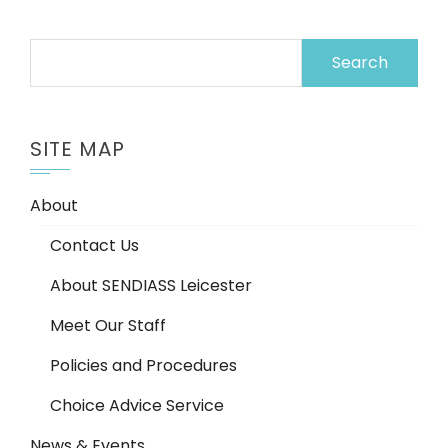
Search
for:
SITE MAP
About
Contact Us
About SENDIASS Leicester
Meet Our Staff
Policies and Procedures
Choice Advice Service
News & Events