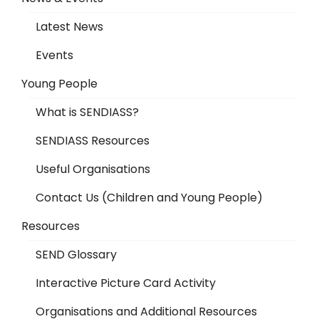
Latest News
Events
Young People
What is SENDIASS?
SENDIASS Resources
Useful Organisations
Contact Us (Children and Young People)
Resources
SEND Glossary
Interactive Picture Card Activity
Organisations and Additional Resources