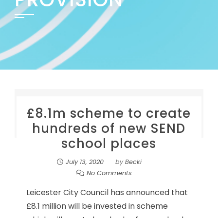
£8.1m scheme to create
hundreds of new SEND
school places
July 13, 2020
by
Becki
No Comments
Leicester City Council has announced that
£8.1 million will be invested in scheme