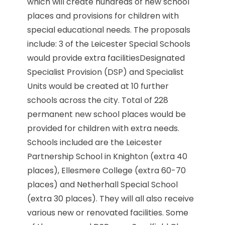
which will create hundreds of new school
places and provisions for children with
special educational needs. The proposals
include: 3 of the Leicester Special Schools
would provide extra facilitiesDesignated
Specialist Provision (DSP) and Specialist
Units would be created at 10 further
schools across the city. Total of 228
permanent new school places would be
provided for children with extra needs.
Schools included are the Leicester
Partnership School in Knighton (extra 40
places), Ellesmere College (extra 60-70
places) and Netherhall Special School
(extra 30 places). They will all also receive
various new or renovated facilities. Some