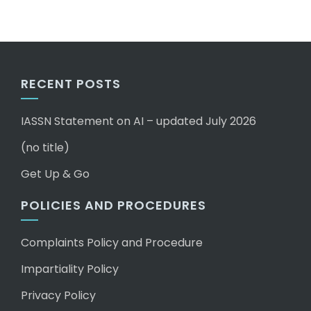
RECENT POSTS
IASSN Statement on AI – updated July 2026
(no title)
Get Up & Go
POLICIES AND PROCEDURES
Complaints Policy and Procedure
Impartiality Policy
Privacy Policy