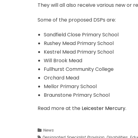
They will all also receive various new or re
Some of the proposed DSPs are:
Sandfield Close Primary School
Rushey Mead Primary School
Kestrel Mead Primary School
Will Brook Mead
Fullhurst Community College
Orchard Mead
Mellor Primary School
Braunstone Primary School
Read more at the
Leicester Mercury
.
News
Designated Specialist Provision
,
Disabilities
,
Edu