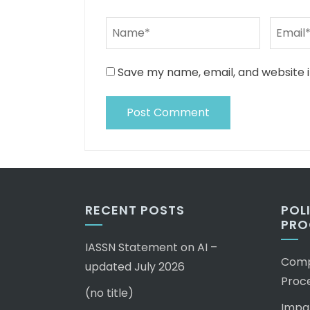
Save my name, email, and website i
RECENT POSTS
POL
PRO
IASSN Statement on AI –
Compl
updated July 2026
Proc
(no title)
Impar