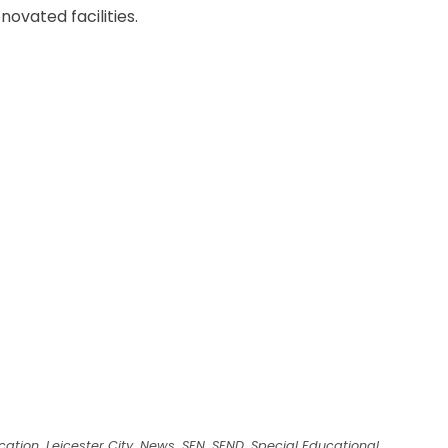
novated facilities.
cation
,
Leicester City
,
News
,
SEN
,
SEND
,
Special Educational