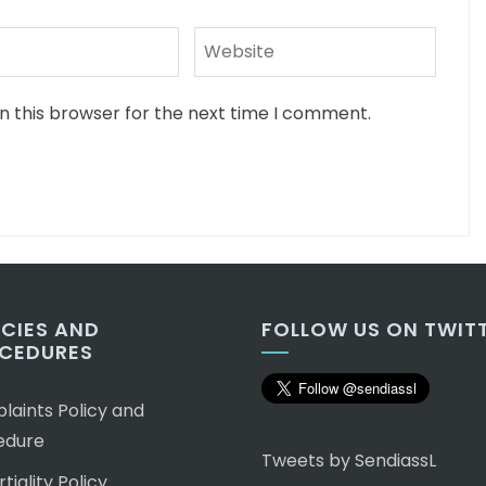
n this browser for the next time I comment.
ICIES AND
FOLLOW US ON TWIT
CEDURES
aints Policy and
edure
Tweets by SendiassL
tiality Policy