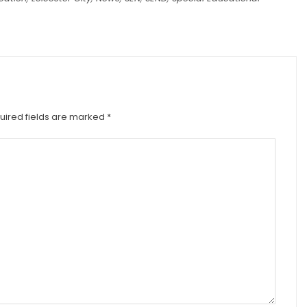
uired fields are marked
*