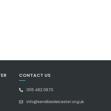
TER
CONTACT US
0116 482 0870
info@sendiassleicester.org.uk