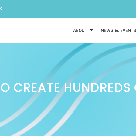
k
ABOUT
NEWS & EVENT
TO CREATE HUNDREDS
S