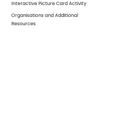
Interactive Picture Card Activity
Organisations and Additional
Resources