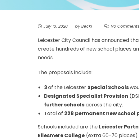
July 13, 2020
by
Becki
No Comment
Leicester City Council has announced that 
create hundreds of new school places and
needs.
The proposals include:
3
of the Leicester
Special Schools
woul
Designated Specialist Provision
(DS
further schools
across the city.
Total of
228
permanent new school 
Schools included are the
Leicester Part
Ellesmere College
(extra 60-70 places)