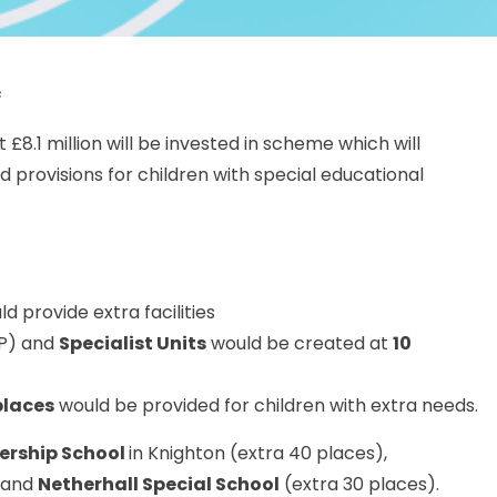
s
£8.1 million will be invested in scheme which will
 provisions for children with special educational
d provide extra facilities
P) and
Specialist Units
would be created at
10
places
would be provided for children with extra needs.
nership School
in Knighton (extra 40 places),
 and
Netherhall Special School
(extra 30 places).