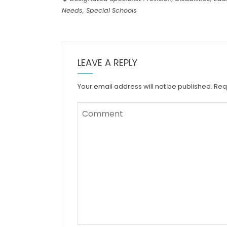
Needs
,
Special Schools
LEAVE A REPLY
Your email address will not be published.
Req