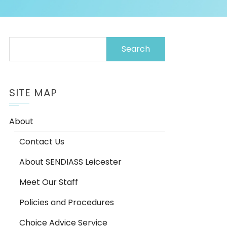
Search
for:
SITE MAP
About
Contact Us
About SENDIASS Leicester
Meet Our Staff
Policies and Procedures
Choice Advice Service