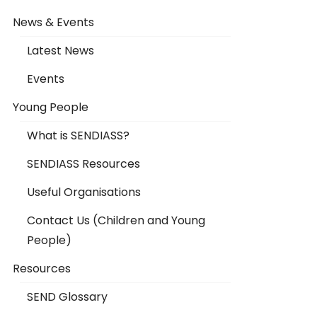
News & Events
Latest News
Events
Young People
What is SENDIASS?
SENDIASS Resources
Useful Organisations
Contact Us (Children and Young
People)
Resources
SEND Glossary