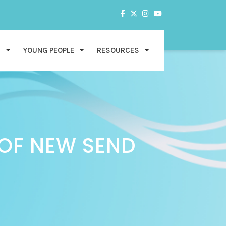
S
YOUNG PEOPLE
RESOURCES
 OF NEW SEND