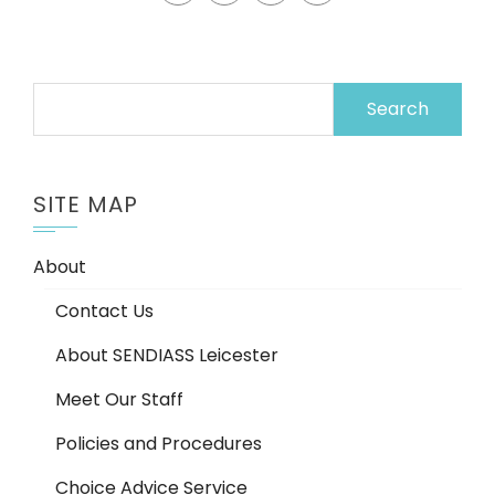
Search
for:
SITE MAP
About
Contact Us
About SENDIASS Leicester
Meet Our Staff
Policies and Procedures
Choice Advice Service