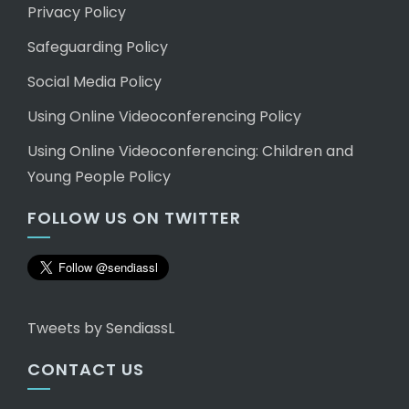
Privacy Policy
Safeguarding Policy
Social Media Policy
Using Online Videoconferencing Policy
Using Online Videoconferencing: Children and
Young People Policy
FOLLOW US ON TWITTER
Tweets by SendiassL
CONTACT US