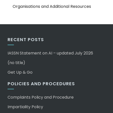
Organisations and Additional Resources
RECENT POSTS
IASSN Statement on AI – updated July 2026
(no title)
Get Up & Go
POLICIES AND PROCEDURES
Complaints Policy and Procedure
Impartiality Policy