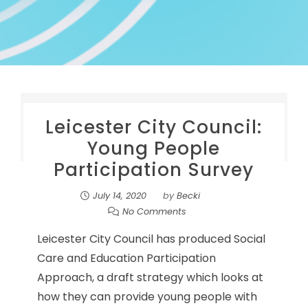
Leicester City Council:
Young People
Participation Survey
July 14, 2020
by
Becki
No Comments
Leicester City Council has produced Social
Care and Education Participation
Approach, a draft strategy which looks at
how they can provide young people with