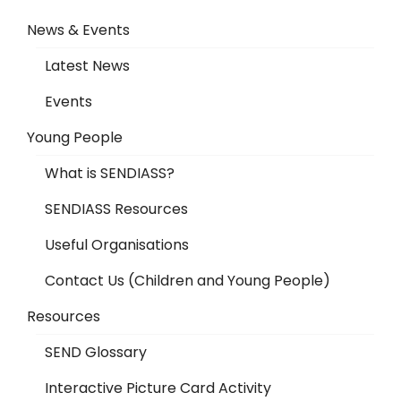
News & Events
Latest News
Events
Young People
What is SENDIASS?
SENDIASS Resources
Useful Organisations
Contact Us (Children and Young People)
Resources
SEND Glossary
Interactive Picture Card Activity