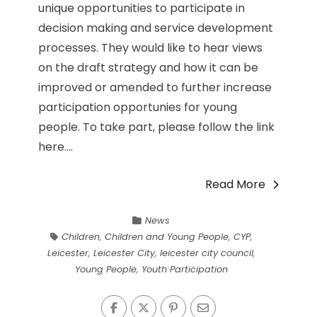
unique opportunities to participate in
decision making and service development
processes. They would like to hear views
on the draft strategy and how it can be
improved or amended to further increase
participation opportunies for young
people. To take part, please follow the link
here....
Read More
News
Children
,
Children and Young People
,
CYP
,
Leicester
,
Leicester City
,
leicester city council
,
Young People
,
Youth Participation