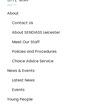
About
Contact Us
About SENDIASS Leicester
Meet Our Staff
Policies and Procedures
Choice Advice Service
News & Events
Latest News
Events
Young People