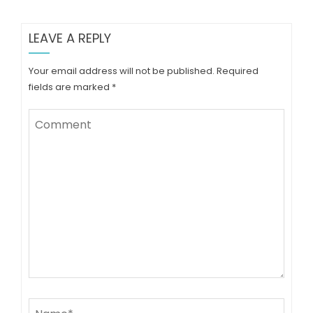
LEAVE A REPLY
Your email address will not be published.
Required
fields are marked
*