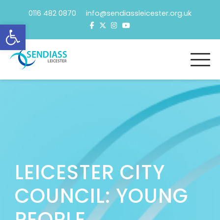
Skip
0116 482 0870 info@sendiassleicester.org.uk
to
Open toolbar
content
LEICESTER CITY
COUNCIL: YOUNG
PEOPLE