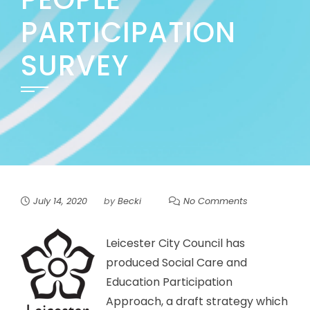
PARTICIPATION
SURVEY
July 14, 2020
by
Becki
No Comments
Leicester City Council has
produced Social Care and
Education Participation
Approach, a draft strategy which