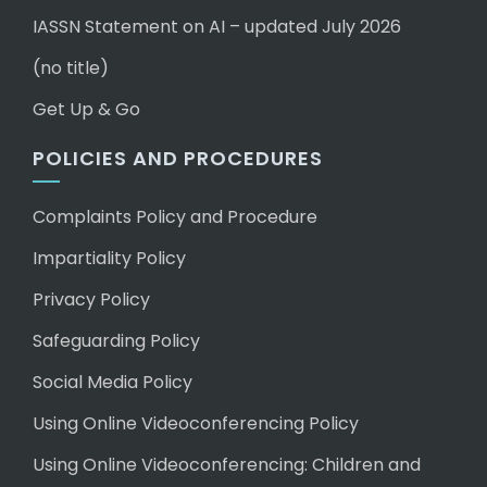
IASSN Statement on AI – updated July 2026
(no title)
Get Up & Go
POLICIES AND PROCEDURES
Complaints Policy and Procedure
Impartiality Policy
Privacy Policy
Safeguarding Policy
Social Media Policy
Using Online Videoconferencing Policy
Using Online Videoconferencing: Children and