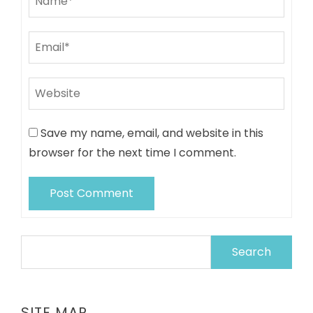
Save my name, email, and website in this
browser for the next time I comment.
Search
for:
SITE MAP