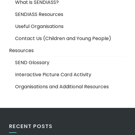
What is SENDIASS?
SENDIASS Resources
Useful Organisations
Contact Us (Children and Young People)
Resources
SEND Glossary
Interactive Picture Card Activity
Organisations and Additional Resources
RECENT POSTS