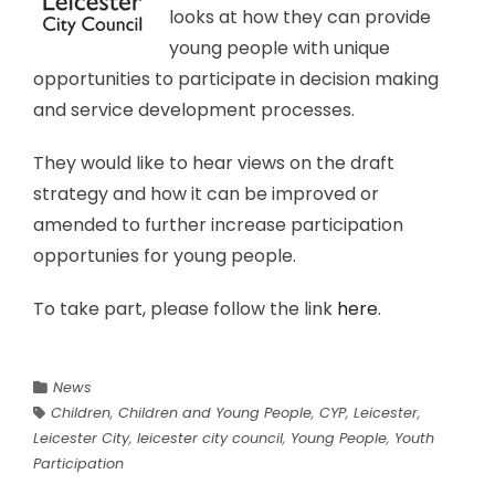
looks at how they can provide
young people with unique
opportunities to participate in decision making
and service development processes.
They would like to hear views on the draft
strategy and how it can be improved or
amended to further increase participation
opportunies for young people.
To take part, please follow the link
here
.
News
Children
,
Children and Young People
,
CYP
,
Leicester
,
Leicester City
,
leicester city council
,
Young People
,
Youth
Participation