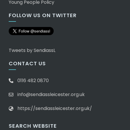
Young People Policy
FOLLOW US ON TWITTER
Tweets by SendiassL
CONTACT US
0116 482 0870
info@sendiassleicester.org.uk
https://sendiassleicester.org.uk/
SEARCH WEBSITE