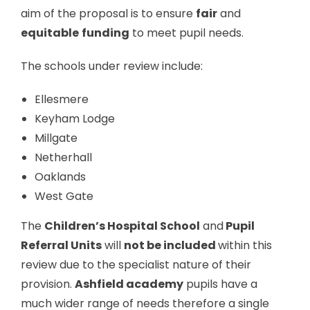
aim of the proposal is to ensure
fair
and
equitable
funding
to meet pupil needs.
The schools under review include:
Ellesmere
Keyham Lodge
Millgate
Netherhall
Oaklands
West Gate
The
Children’s Hospital School
and
Pupil
Referral Units
will
not be included
within this
review due to the specialist nature of their
provision.
Ashfield academy
pupils have a
much wider range of needs therefore a single