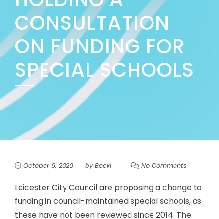
CONSULTATION
ON FUNDING FOR
SPECIAL SCHOOLS
October 6, 2020
by
Becki
No Comments
Leicester City Council are proposing a change to
funding in council-maintained special schools, as
these have not been reviewed since 2014. The