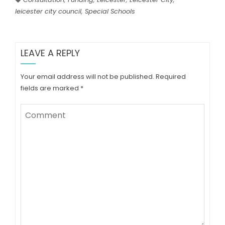
leicester city council
,
Special Schools
LEAVE A REPLY
Your email address will not be published.
Required
fields are marked
*