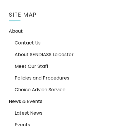
SITE MAP
About
Contact Us
About SENDIASS Leicester
Meet Our Staff
Policies and Procedures
Choice Advice Service
News & Events
Latest News
Events