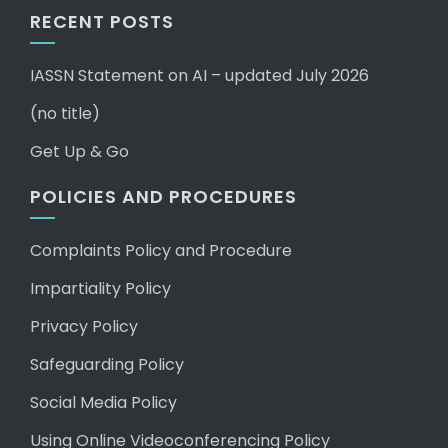
RECENT POSTS
IASSN Statement on AI – updated July 2026
(no title)
Get Up & Go
POLICIES AND PROCEDURES
Complaints Policy and Procedure
Impartiality Policy
Privacy Policy
Safeguarding Policy
Social Media Policy
Using Online Videoconferencing Policy