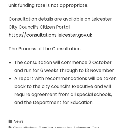
unit funding rate is not appropriate.
Consultation details are available on Leicester
City Council’s Citizen Portal:
https://consultations.leicester.gov.uk
The Process of the Consultation:
The consultation will commence 2 October
and run for 6 weeks through to 13 November
A report with recommendations will be taken
back to the city council’s Executive and will
require agreement from all special schools,
and the Department for Education
News
Consultation
,
Funding
,
Leicester
,
Leicester City
,