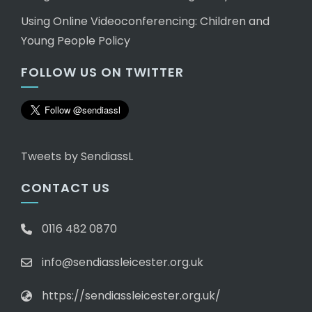
Using Online Videoconferencing: Children and
Young People Policy
FOLLOW US ON TWITTER
Tweets by SendiassL
CONTACT US
0116 482 0870
info@sendiassleicester.org.uk
https://sendiassleicester.org.uk/