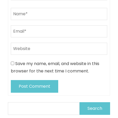
Save my name, email, and website in this
browser for the next time I comment.
Search
for: