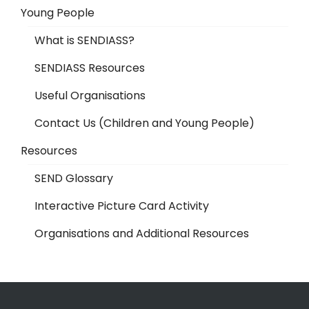
Young People
What is SENDIASS?
SENDIASS Resources
Useful Organisations
Contact Us (Children and Young People)
Resources
SEND Glossary
Interactive Picture Card Activity
Organisations and Additional Resources