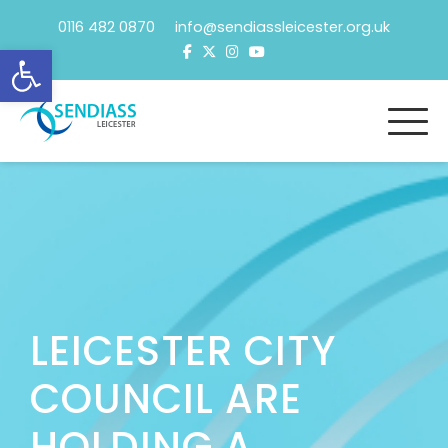
Skip
0116 482 0870 info@sendiassleicester.org.uk
to
Open toolbar
content
LEICESTER CITY
COUNCIL ARE
HOLDING A