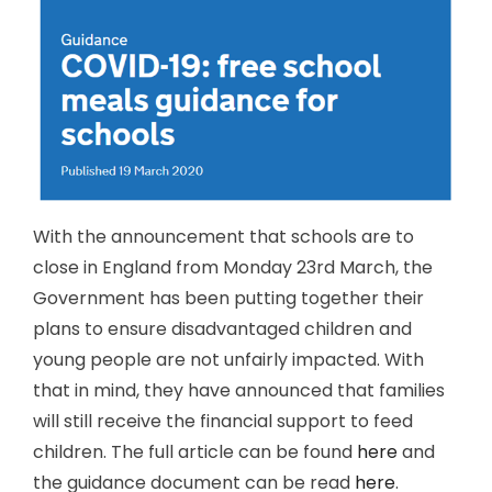
With the announcement that schools are to
close in England from Monday 23rd March, the
Government has been putting together their
plans to ensure disadvantaged children and
young people are not unfairly impacted. With
that in mind, they have announced that families
will still receive the financial support to feed
children. The full article can be found
here
and
the guidance document can be read
here
.