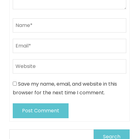
Save my name, email, and website in this
browser for the next time I comment.
Search