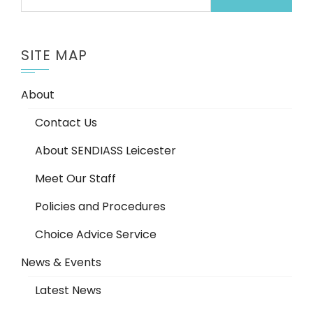
for:
SITE MAP
About
Contact Us
About SENDIASS Leicester
Meet Our Staff
Policies and Procedures
Choice Advice Service
News & Events
Latest News