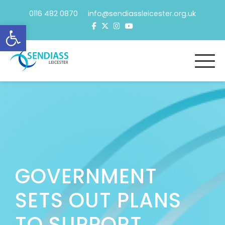
Skip
0116 482 0870 info@sendiassleicester.org.uk
to
Open toolbar
content
GOVERNMENT
SETS OUT PLANS
TO SUPPORT