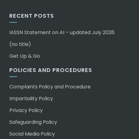
RECENT POSTS
IASSN Statement on AI – updated July 2026
(no title)
Get Up & Go
POLICIES AND PROCEDURES
Complaints Policy and Procedure
Impartiality Policy
Privacy Policy
Safeguarding Policy
Social Media Policy