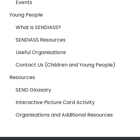
Events
Young People
What is SENDIASS?
SENDIASS Resources
Useful Organisations
Contact Us (Children and Young People)
Resources
SEND Glossary
Interactive Picture Card Activity
Organisations and Additional Resources