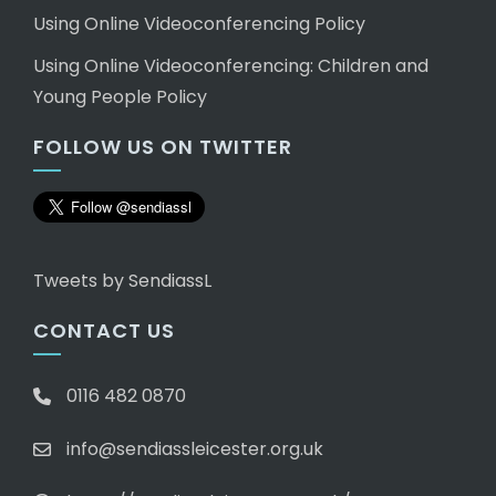
Using Online Videoconferencing Policy
Using Online Videoconferencing: Children and
Young People Policy
FOLLOW US ON TWITTER
Tweets by SendiassL
CONTACT US
0116 482 0870
info@sendiassleicester.org.uk