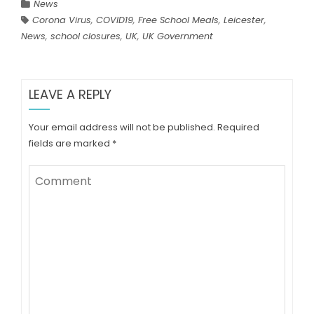
News
Corona Virus
,
COVID19
,
Free School Meals
,
Leicester
,
News
,
school closures
,
UK
,
UK Government
LEAVE A REPLY
Your email address will not be published.
Required
fields are marked
*