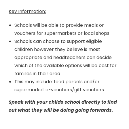
Key Information:
Schools will be able to provide meals or
vouchers for supermarkets or local shops
Schools can choose to support eligible
children however they believe is most
appropriate and headteachers can decide
which of the available options will be best for
families in their area
This may include: food parcels and/or
supermarket e-vouchers/gift vouchers
Speak with your childs school directly to find
out what they will be doing going forwards.