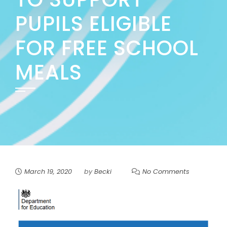
PUPILS ELIGIBLE
FOR FREE SCHOOL
MEALS
March 19, 2020
by
Becki
No Comments