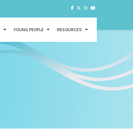
S
YOUNG PEOPLE
RESOURCES