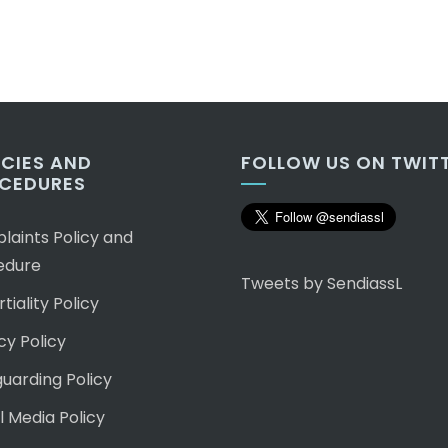
ICIES AND
FOLLOW US ON TWIT
CEDURES
aints Policy and
edure
Tweets by SendiassL
tiality Policy
cy Policy
uarding Policy
l Media Policy