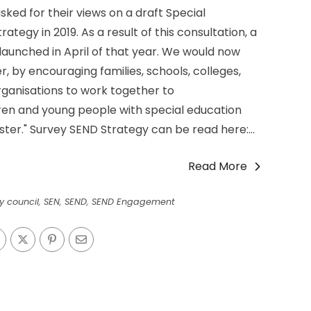
ked for their views on a draft Special
ategy in 2019. As a result of this consultation, a
aunched in April of that year. We would now
r, by encouraging families, schools, colleges,
anisations to work together to
dren and young people with special education
ster." Survey SEND Strategy can be read here:...
Read More
ty council
,
SEN
,
SEND
,
SEND Engagement