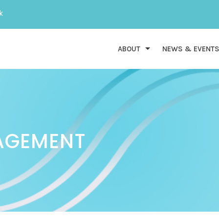
k
ABOUT
NEWS & EVENT
AGEMENT