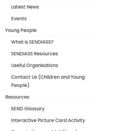
Latest News
Events
Young People
What is SENDIASS?
SENDIASS Resources
Useful Organisations
Contact Us (Children and Young
People)
Resources
SEND Glossary
Interactive Picture Card Activity