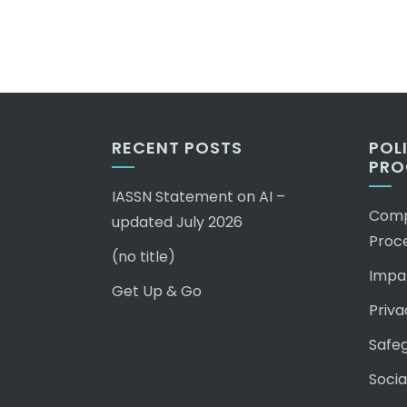
RECENT POSTS
POL
PRO
IASSN Statement on AI –
Compl
updated July 2026
Proc
(no title)
Impar
Get Up & Go
Priva
Safeg
Socia