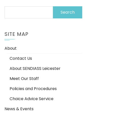
Search
for:
SITE MAP
About
Contact Us
About SENDIASS Leicester
Meet Our Staff
Policies and Procedures
Choice Advice Service
News & Events