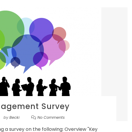
gagement Survey
by
Becki
No Comments
ing a survey on the following: Overview "Key