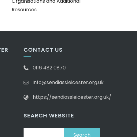
Organisations and Additional
Resources
TER
CONTACT US
0116 482 0870
info@sendiassleicester.org.uk
https://sendiassleicester.org.uk/
SEARCH WEBSITE
Search