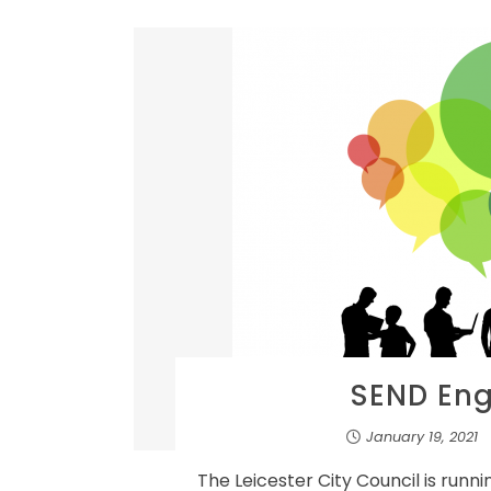
SEND En
January 19, 2021
The Leicester City Council is runn