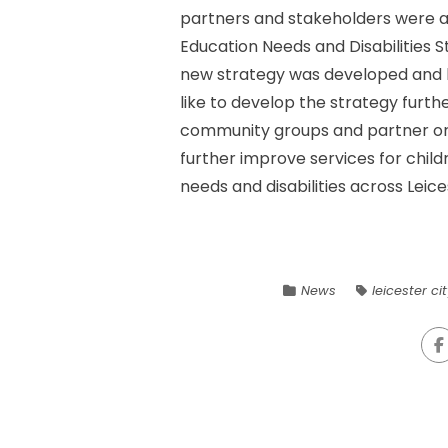
partners and stakeholders were as
Education Needs and Disabilities Str
new strategy was developed and l
like to develop the strategy furthe
community groups and partner org
further improve services for chil
needs and disabilities across Leice
News
leicester ci