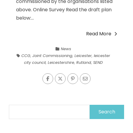
commissioned by the organisations listed
above. Online Survey Read the draft plan
below:...
Read More
News
CCG
,
Joint Commissioning
,
Leicester
,
leicester
city council
,
Leicestershire
,
Rutland
,
SEND
Search
for: