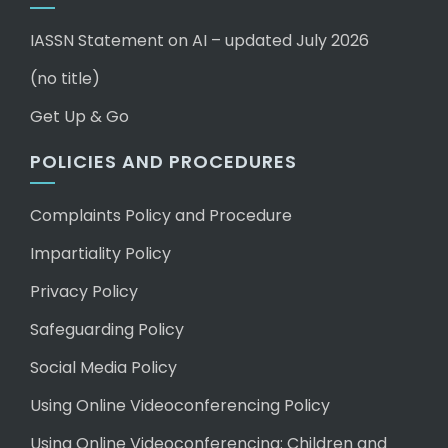
IASSN Statement on AI – updated July 2026
(no title)
Get Up & Go
POLICIES AND PROCEDURES
Complaints Policy and Procedure
Impartiality Policy
Privacy Policy
Safeguarding Policy
Social Media Policy
Using Online Videoconferencing Policy
Using Online Videoconferencing: Children and