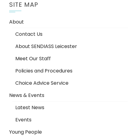
SITE MAP
About
Contact Us
About SENDIASS Leicester
Meet Our Staff
Policies and Procedures
Choice Advice Service
News & Events
Latest News
Events
Young People