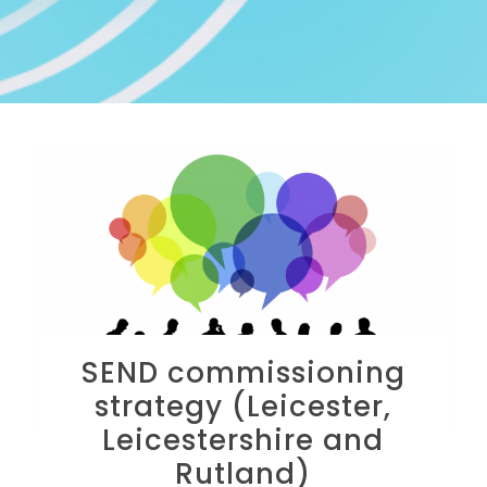
SEND commissioning
strategy (Leicester,
Leicestershire and
Rutland)