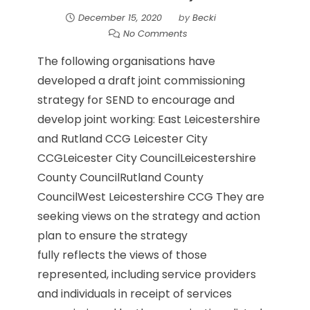
December 15, 2020
by
Becki
No Comments
The following organisations have
developed a draft joint commissioning
strategy for SEND to encourage and
develop joint working: East Leicestershire
and Rutland CCG Leicester City
CCGLeicester City CouncilLeicestershire
County CouncilRutland County
CouncilWest Leicestershire CCG They are
seeking views on the strategy and action
plan to ensure the strategy
fully reflects the views of those
represented, including service providers
and individuals in receipt of services