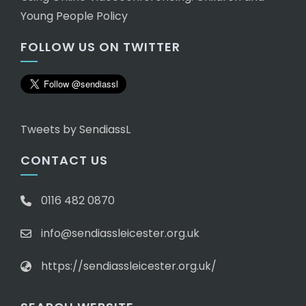
Young People Policy
FOLLOW US ON TWITTER
Tweets by SendiassL
CONTACT US
0116 482 0870
info@sendiassleicester.org.uk
https://sendiassleicester.org.uk/