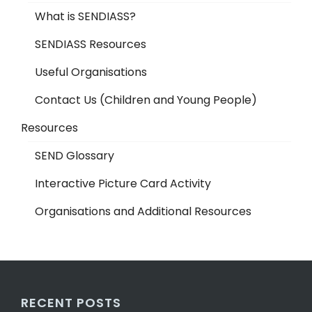
What is SENDIASS?
SENDIASS Resources
Useful Organisations
Contact Us (Children and Young People)
Resources
SEND Glossary
Interactive Picture Card Activity
Organisations and Additional Resources
RECENT POSTS