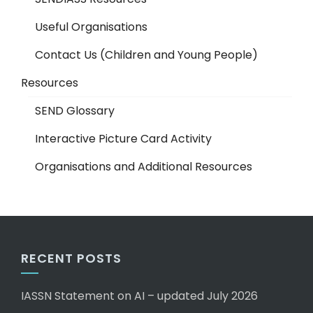
Useful Organisations
Contact Us (Children and Young People)
Resources
SEND Glossary
Interactive Picture Card Activity
Organisations and Additional Resources
RECENT POSTS
IASSN Statement on AI – updated July 2026