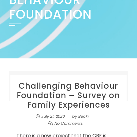
FOUNDATION
Challenging Behaviour
Foundation – Survey on
Family Experiences
July 21, 2020
by
Becki
No Comments
There is a new project that the CBF is