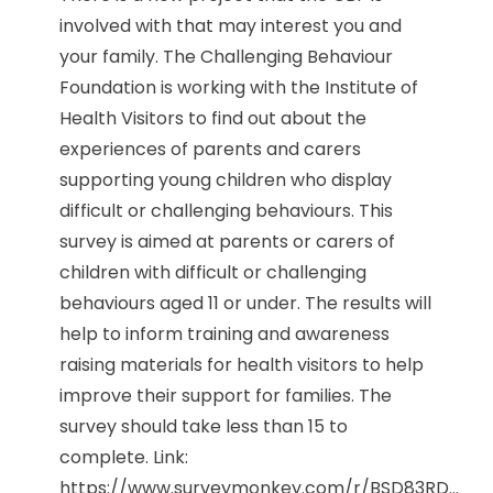
involved with that may interest you and
your family. The Challenging Behaviour
Foundation is working with the Institute of
Health Visitors to find out about the
experiences of parents and carers
supporting young children who display
difficult or challenging behaviours. This
survey is aimed at parents or carers of
children with difficult or challenging
behaviours aged 11 or under. The results will
help to inform training and awareness
raising materials for health visitors to help
improve their support for families. The
survey should take less than 15 to
complete. Link:
https://www.surveymonkey.com/r/BSD83RD...