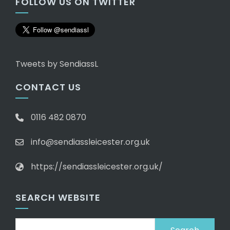
FOLLOW US ON TWITTER
Tweets by SendiassL
CONTACT US
0116 482 0870
info@sendiassleicester.org.uk
https://sendiassleicester.org.uk/
SEARCH WEBSITE
Search