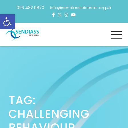
Skip
0116 482 0870 info@sendiassleicester.org.uk
to
Open toolbar
content
TAG:
CHALLENGING
BEHAVIOUR