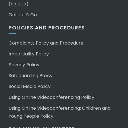
(no title)
Get Up & Go
POLICIES AND PROCEDURES
Complaints Policy and Procedure
Impartiality Policy
Privacy Policy
Safeguarding Policy
Social Media Policy
Using Online Videoconferencing Policy
Using Online Videoconferencing: Children and
Young People Policy