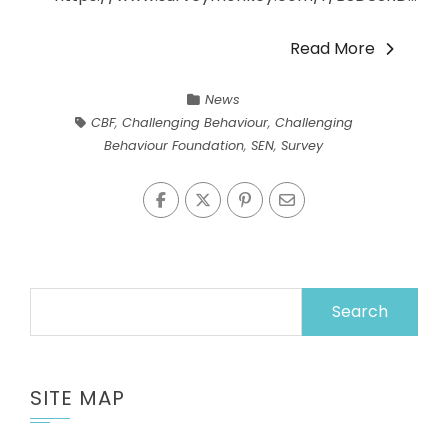
Read More
News
CBF
,
Challenging Behaviour
,
Challenging
Behaviour Foundation
,
SEN
,
Survey
Search
for:
SITE MAP