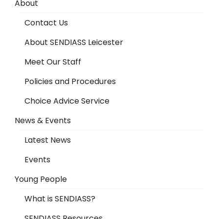
About
Contact Us
About SENDIASS Leicester
Meet Our Staff
Policies and Procedures
Choice Advice Service
News & Events
Latest News
Events
Young People
What is SENDIASS?
SENDIASS Resources