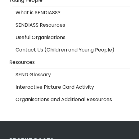
Young People
What is SENDIASS?
SENDIASS Resources
Useful Organisations
Contact Us (Children and Young People)
Resources
SEND Glossary
Interactive Picture Card Activity
Organisations and Additional Resources