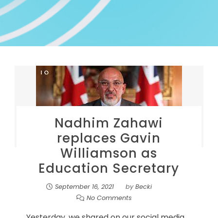
Nadhim Zahawi
replaces Gavin
Williamson as
Education Secretary
September 16, 2021
by
Becki
No Comments
Yesterday, we shared on our social media