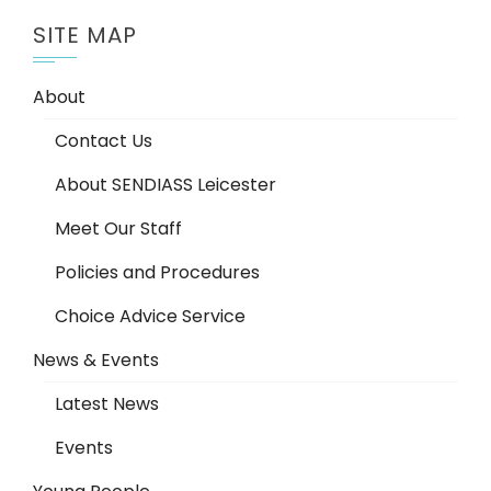
SITE MAP
About
Contact Us
About SENDIASS Leicester
Meet Our Staff
Policies and Procedures
Choice Advice Service
News & Events
Latest News
Events