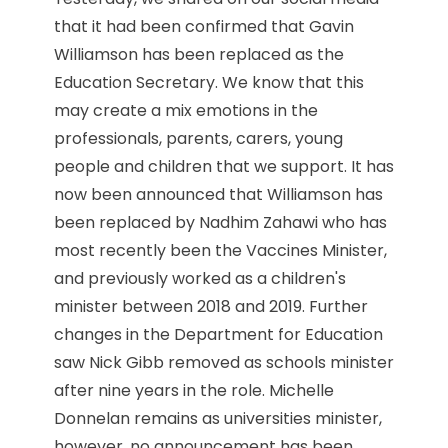
that it had been confirmed that Gavin
Williamson has been replaced as the
Education Secretary. We know that this
may create a mix emotions in the
professionals, parents, carers, young
people and children that we support. It has
now been announced that Williamson has
been replaced by Nadhim Zahawi who has
most recently been the Vaccines Minister,
and previously worked as a children's
minister between 2018 and 2019. Further
changes in the Department for Education
saw Nick Gibb removed as schools minister
after nine years in the role. Michelle
Donnelan remains as universities minister,
however, no announcement has been