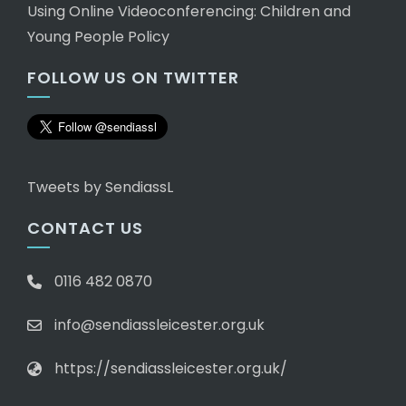
Using Online Videoconferencing: Children and
Young People Policy
FOLLOW US ON TWITTER
Tweets by SendiassL
CONTACT US
0116 482 0870
info@sendiassleicester.org.uk
https://sendiassleicester.org.uk/