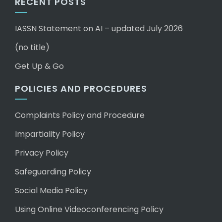
RECENT POSTS
IASSN Statement on AI – updated July 2026
(no title)
Get Up & Go
POLICIES AND PROCEDURES
Complaints Policy and Procedure
Impartiality Policy
Privacy Policy
Safeguarding Policy
Social Media Policy
Using Online Videoconferencing Policy