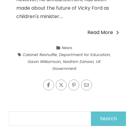
made about the future of Vicky Ford as
children's minister....
Read More
News
Cabinet Reshuffle
,
Department for Education
,
Gavin Williamson
,
Nadhim Zahawi
,
UK
Government
Search
for: